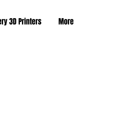
ery 3D Printers
More