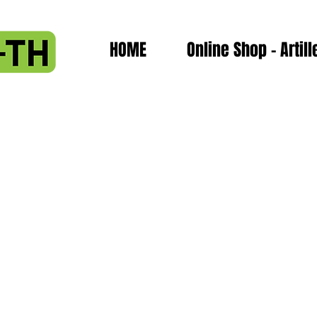
HOME
Online Shop - Artill