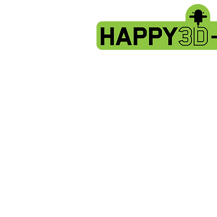
Store
/
Artillery X3 & X4 series. X3pro - plus. X4 pro - plus