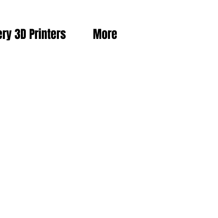
ery 3D Printers
More