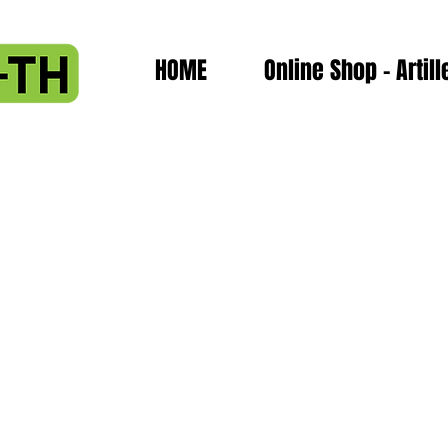
HOME
Online Shop - Artill