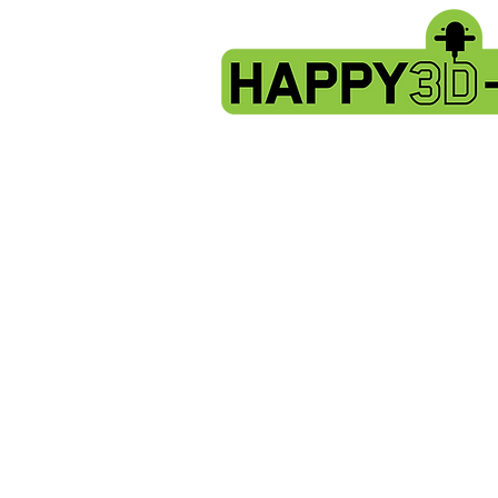
Store
/
Artillery Genius spare parts.