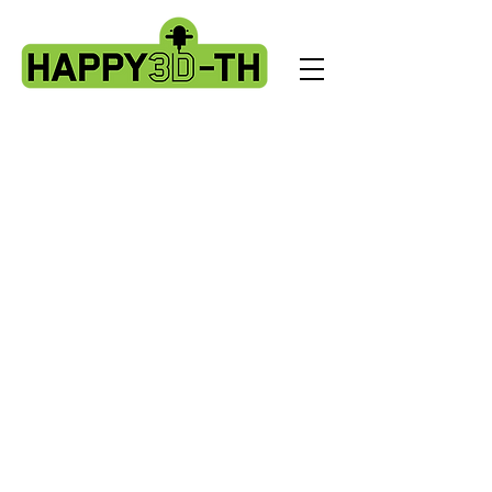
Store
/
Artillery HORNET spare parts