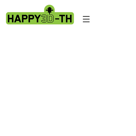
Store
/
Artillery X3 & X4 series. X3pro - plus. X4 pro - plus